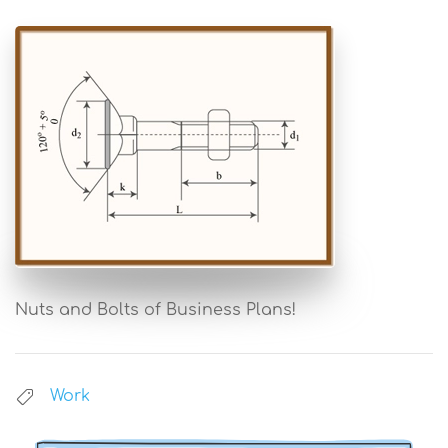
Nuts and Bolts of Business Plans!
Work