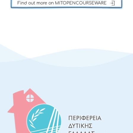
Find out more on MITOPENCOURSEWARE