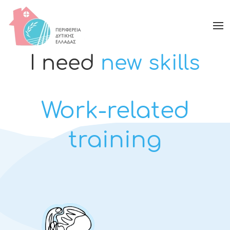
I need
new skills
Work-related
training