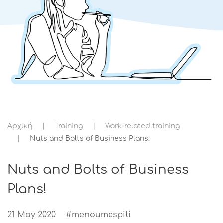
Αρχική
Training
Work-related training
Nuts and Bolts of Business Plans!
Nuts and Bolts of Business
Plans!
21 May 2020
#menoumespiti