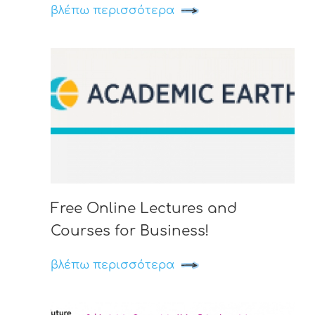
βλέπω περισσότερα
Free Online Lectures and
Courses for Business!
βλέπω περισσότερα