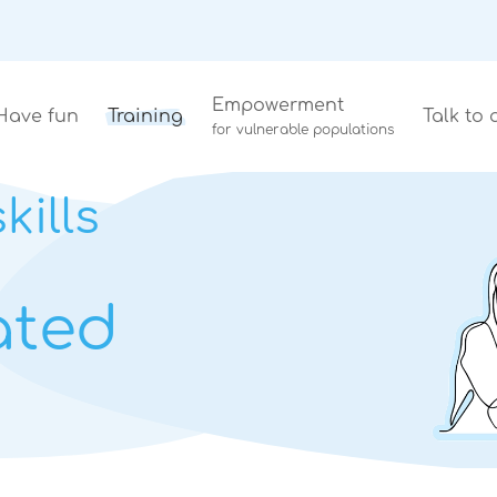
Empowerment
Have fun
Training
Talk to 
for vulnerable populations
kills
ated