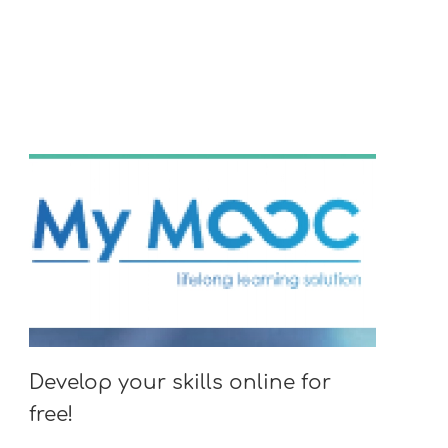
Develop your skills online for
free!