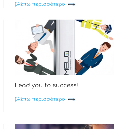
βλέπω περισσότερα
Lead you to success!
βλέπω περισσότερα