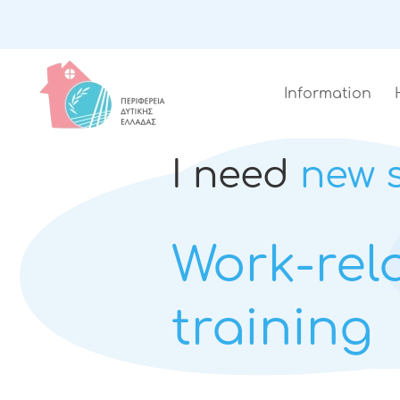
Information
I need
new s
Work-rel
training