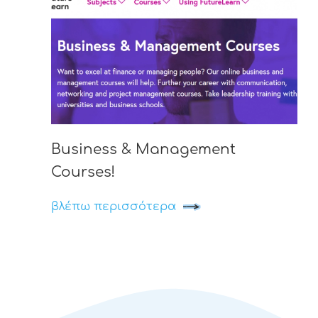
Business & Management
Courses!
βλέπω περισσότερα