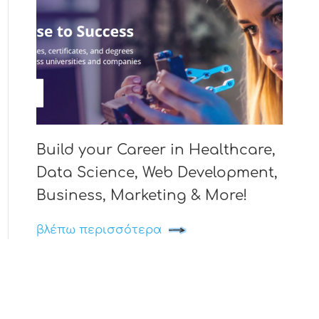
Build your Career in Healthcare,
Data Science, Web Development,
Business, Marketing & More!
βλέπω περισσότερα