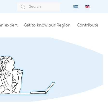
an expert
Get to know our Region
Contribute