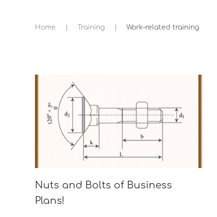
Home
Training
Work-related training
Nuts and Bolts of Business
Plans!