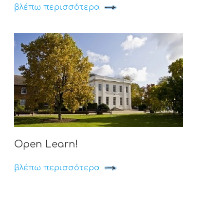
βλέπω περισσότερα
Open Learn!
βλέπω περισσότερα