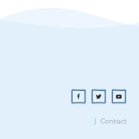
Contact