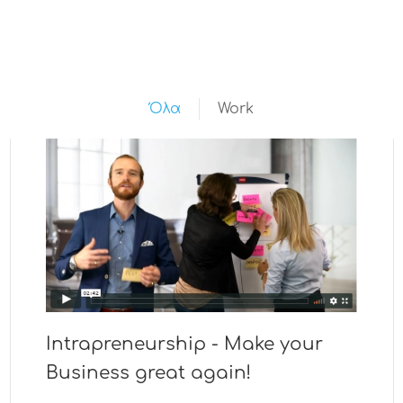
Όλα
Work
Intrapreneurship - Make your
Business great again!