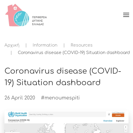
Αρχική
Information
Resources
Coronavirus disease (COVID-19) Situation dashboard
Coronavirus disease (COVID-
19) Situation dashboard
26 April 2020
#menoumespiti