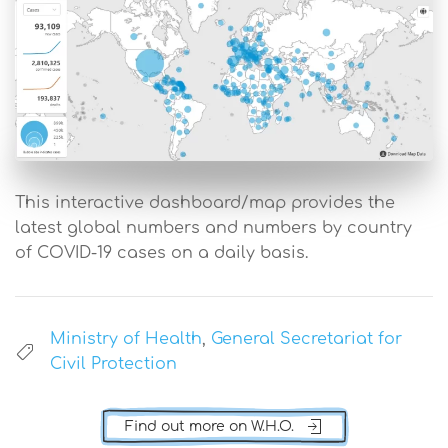
This interactive dashboard/map provides the
latest global numbers and numbers by country
of COVID-19 cases on a daily basis.
Ministry of Health
,
General Secretariat for
Civil Protection
Find out more on W.H.O.