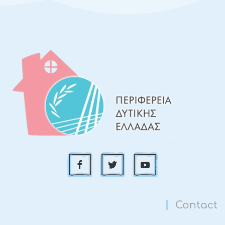
Contact