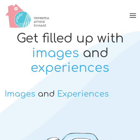
Get filled up with
images
and
experiences
Images
and
Experiences