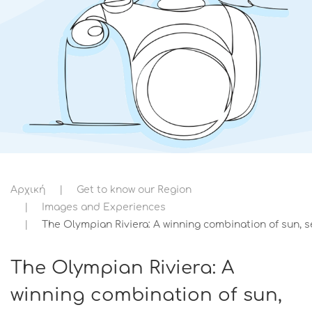
Αρχική
Get to know our Region
Images and Experiences
The Olympian Riviera: A winning combination of sun, s
The Olympian Riviera: A
winning combination of sun,