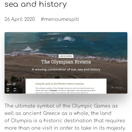
sea and history
26 April 2020
#menoumespiti
The ultimate symbol of the Olympic Games as
well as ancient Greece as a whole, the land
of Olympia is a historic destination that requires
more than one visit in order to take in its majesty.