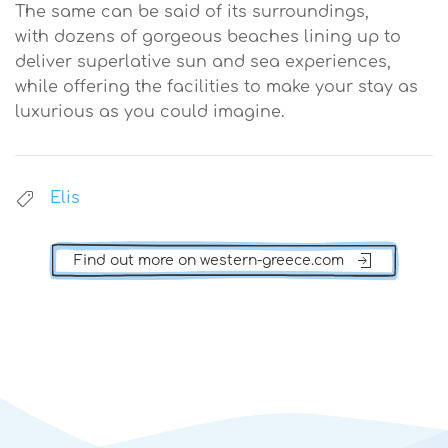
The same can be said of its surroundings,
with dozens of gorgeous beaches lining up to
deliver superlative sun and sea experiences,
while offering the facilities to make your stay as
luxurious as you could imagine.
Elis
Find out more on western-greece.com